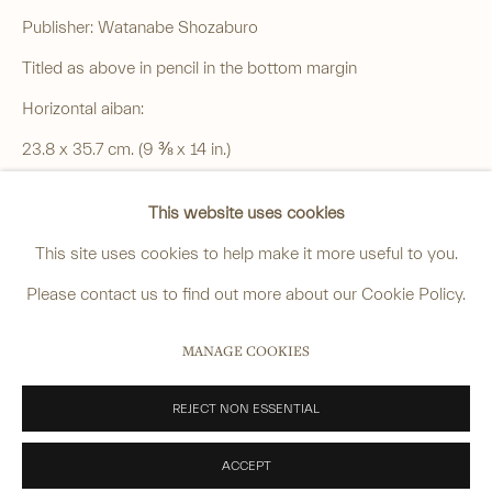
4 Cromwell Place,
London,
SW7 2JE
Publisher: Watanabe Shozaburo
By appointment, Monday - Friday 10.00am - 5.00pm
Titled as above in pencil in the bottom margin
______
Horizontal aiban:
anastasia@avsjapaneseart.com
23.8 x 35.7 cm. (9 ⅜ x 14 in.)
+44 (0) 7966 255250 | All photography by Matt Spour
Good impression and colour, slight uneven toning to the
This website uses cookies
margins, some toning on the reverse, a paper repair in upper
This site uses cookies to help make it more useful to you.
left margin, a few further small repairs in margins, the reverse
Please contact us to find out more about our Cookie Policy.
with later pencil inscription.
PRIVACY POLICY
MANAGE COOKIES
MANAGE COOKIES
SOLD
COPYRIGHT © 2026 ANASTASIA VON SEIBOLD LIMITED
SITE BY ARTLOGIC
REJECT NON ESSENTIAL
VIEW ON A WALL
PROVENANCE
ACCEPT