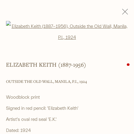
SHIN-HANGA
Open a larger version of the foll
ALL
SHIN-HANGA
BEAUTIES
LANDSCAPES
LITERARY SUBJECTS
NATURE
SURIMONO
THEATRE
WARRIOR & MYTHOLOGICAL
ELIZABETH KEITH (1887-1956)
OUTSIDE THE OLD WALL, MANILA, P.I.
,
1924
______
Japanese woodblock prints and works
Woodblock print
of art from antiquity to contemporary
Signed in red pencil: 'Elizabeth Keith'
Artist's oval red seal 'E.K.'
______
Dated: 1924