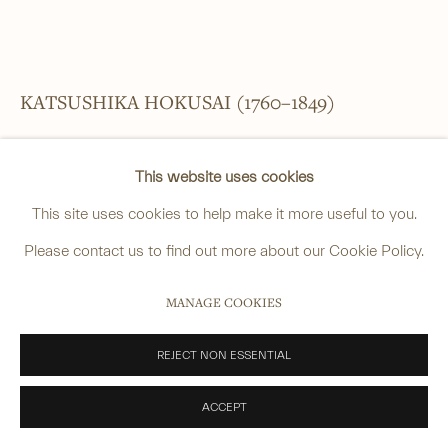
______
anastasia@avsjapaneseart.com
KATSUSHIKA HOKUSAI (1760–1849)
+44 (0) 7966 255250 | All photography by Matt Spour
PICTURE ALBUM TRANSMITTING THE SPIRIT: THE HOKUSAI
This website uses cookies
DRAWING STYLE ([DENSHIN KAISHU] HOKUSAI GASHIKI)
,
1818
This site uses cookies to help make it more useful to you.
Woodblock-printed illustrated book
PRIVACY POLICY
MANAGE COOKIES
Please contact us to find out more about our Cookie Policy.
One volume, complete, 1st edition
COPYRIGHT © 2026 ANASTASIA VON SEIBOLD LIMITED
MANAGE COOKIES
Preface dated: 1818 (Bunsei 1)
SITE BY ARTLOGIC
Preface signed: Keizan Shoshi
REJECT NON ESSENTIAL
Binding: fukurotoji (pouch binding), brown covers
ACCEPT
26.7 x 18.1 cm. (10 ½ x 7 ⅛ in.)