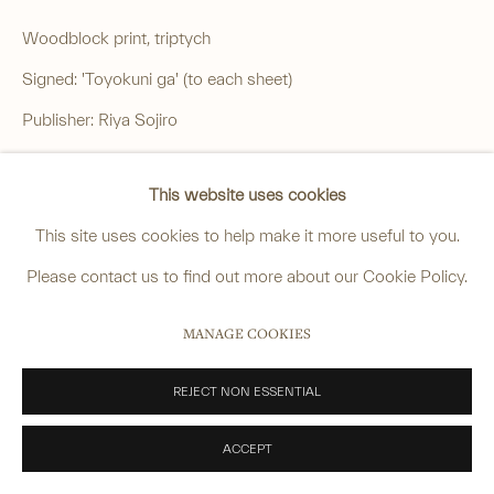
Woodblock print, triptych
______
Signed: 'Toyokuni ga' (to each sheet)
anastasia@avsjapaneseart.com
Publisher: Riya Sojiro
+44 (0) 7966 255250 | All photography by Matt Spour
Censor's seal: 'aratame' (certified)
This website uses cookies
Date seal: 'Tiger 5' (1854, 5th month)
This site uses cookies to help make it more useful to you.
Blockcutter's mark: 'Hori Komakichi'
PRIVACY POLICY
MANAGE COOKIES
Please contact us to find out more about our Cookie Policy.
Vertical oban, each sheet approx.:
COPYRIGHT © 2026 ANASTASIA VON SEIBOLD LIMITED
36.2 x 24.8 cm. (14 ¼ x 9 ¾ in.)
MANAGE COOKIES
SITE BY ARTLOGIC
£ 1,400.00
REJECT NON ESSENTIAL
ENQUIRE
ACCEPT