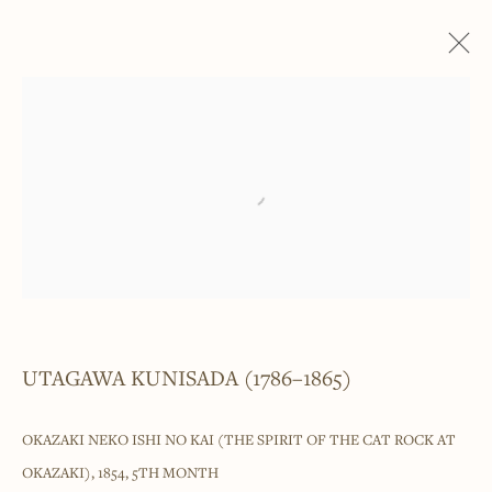
UTAGAWA KUNISADA (1786–1865)
WORKS
EXHIBITIONS
Open a larger version of the foll
______
Japanese woodblock prints and works
of art from antiquity to contemporary
UTAGAWA KUNISADA (1786–1865)
______
OKAZAKI NEKO ISHI NO KAI (THE SPIRIT OF THE CAT ROCK AT
4 Cromwell Place,
London,
SW7 2JE
OKAZAKI)
,
1854, 5TH MONTH
By appointment, Monday - Friday 10.00am - 5.00pm