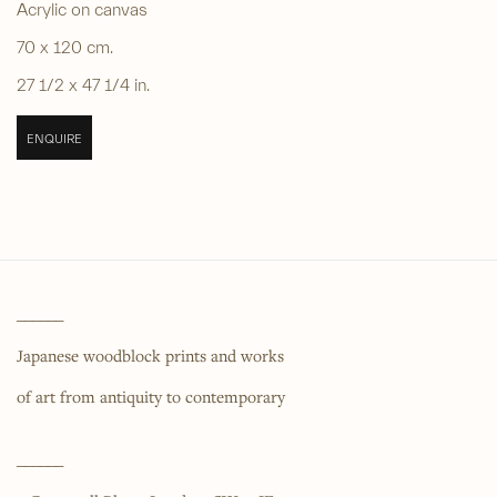
Acrylic on canvas
70 x 120 cm.
27 1/2 x 47 1/4 in.
ENQUIRE
______
Japanese woodblock prints and works
of art from antiquity to contemporary
______