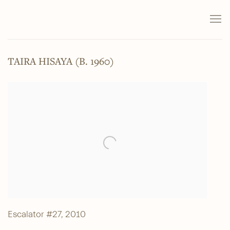
TAIRA HISAYA (B. 1960)
Escalator #27
,
2010