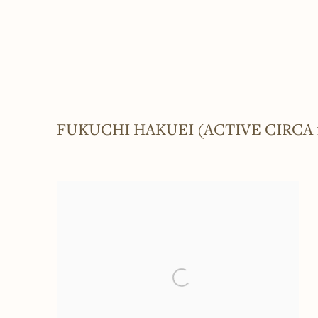
FUKUCHI HAKUEI (ACTIVE CIRCA 1