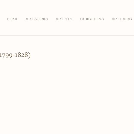
HOME
ARTWORKS
ARTISTS
EXHIBITIONS
ART FAIRS
799-1828)