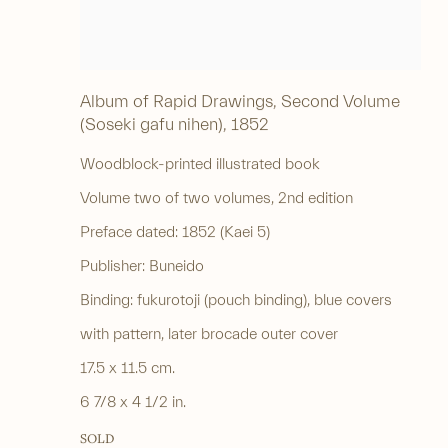
Album of Rapid Drawings, Second Volume
(Soseki gafu nihen)
,
1852
Woodblock-printed illustrated book
Volume two of two volumes, 2nd edition
Preface dated: 1852 (Kaei 5)
Publisher: Buneido
Binding: fukurotoji (pouch binding), blue covers
with pattern, later brocade outer cover
17.5 x 11.5 cm.
6 7/8 x 4 1/2 in.
SOLD