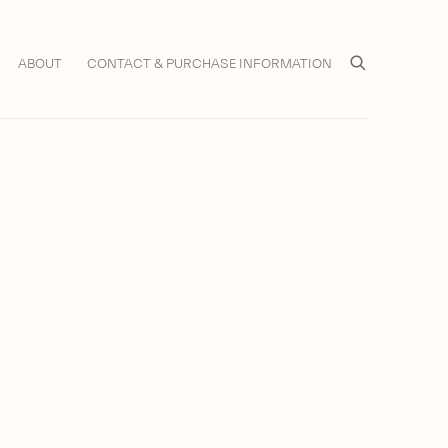
ABOUT
CONTACT & PURCHASE INFORMATION