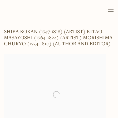
SHIBA KOKAN (1747-1818) (ARTIST) KITAO
MASAYOSHI (1764-1824) (ARTIST) MORISHIMA
CHURYO (1754-1810) (AUTHOR AND EDITOR)