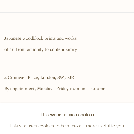
______
Japanese woodblock prints and works
of art from antiquity to contemporary
______
4 Cromwell Place,
London,
SW7 2JE
By appointment, Monday - Friday 10.00am - 5.00pm
______
This website uses cookies
anastasia@avsjapaneseart.com
This site uses cookies to help make it more useful to you.
+44 (0) 7966 255250 | All photography by Matt Spour