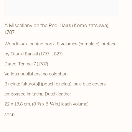
A Miscellany on the Red-Hairs (Komo zatsuwa)
,
1787
Woodblock-printed book, 5 volumes (complete), preface
by Otsuki Bansui (1757-1827)
Dated: Tenmei 7 (1787)
Various publishers, no colophon
Binding: fukurotoji (pouch binding), pale blue covers
embossed imitating Dutch leather
22 x 15.8 cm. (8 ⅝ x 6 ¼ in.) (each volume)
SOLD