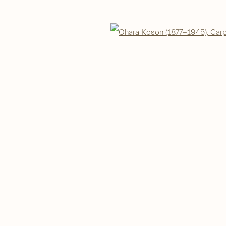
IC
Open 