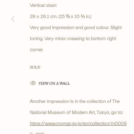
PRIVACY POLICY
MANAGE COOKIES
Vertical oban:
COPYRIGHT © 2026 ANASTASIA VON SEIBOLD LIMITED
SITE BY ARTLOG
39 x 26.1 cm. (15 ⅜ x 10 ¼ in.)
Very good impression and good colour. Slight
toning. Very minor creasing to bottom right
corner.
SOLD
VIEW ON A WALL
Another impression is in the collection of The
National Museum of Modern Art, Tokyo, go to:
https://www.momat.go.jp/en/collection/m0009