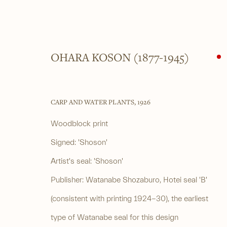
OHARA KOSON (1877-1945)
ARTWORKS
CARP AND WATER PLANTS
,
1926
Woodblock print
Signed: 'Shoson'
______
______
Artist's seal: 'Shoson'
Japanese woodblock prints and works
4 Cromwell Pla
Publisher: Watanabe Shozaburo, Hotei seal 'B'
of art from antiquity to contemporary
By appointment
(consistent with printing 1924-30), the earliest
type of Watanabe seal for this design