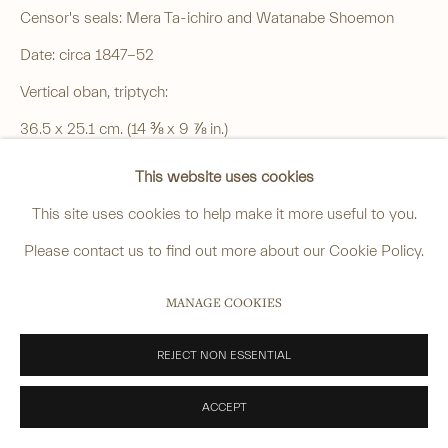
Censor's seals: Mera Ta-ichiro and Watanabe Shoemon
______
Date: circa 1847-52
anastasia@avsjapaneseart.com
Vertical oban, triptych:
+44 (0) 7966 255250 | All photography by Matt Spour
36.5 x 25.1 cm. (14 ⅜ x 9 ⅞ in.)
Good impression and colour, slight soiling, wormholes to
This website uses cookies
each sheet, some patched from the reverse, binding holes to
This site uses cookies to help make it more useful to you.
PRIVACY POLICY
MANAGE COOKIES
one long edge of each sheet.
Please contact us to find out more about our Cookie Policy.
COPYRIGHT © 2026 ANASTASIA VON SEIBOLD LIMITED
£ 4,600.00
SITE BY ARTLOGIC
MANAGE COOKIES
ENQUIRE
REJECT NON ESSENTIAL
VIEW ON A WALL
ACCEPT