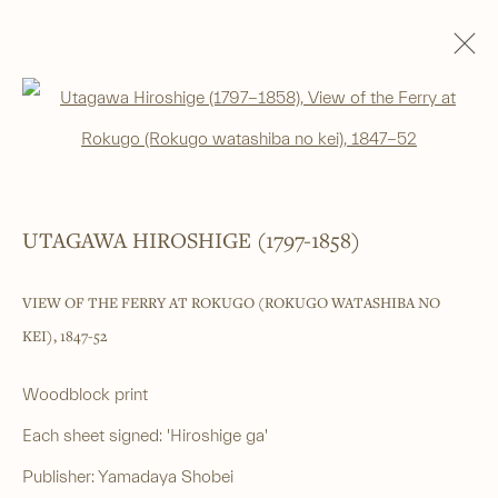
RECENT ACQUISITIONS
Open a larger version of the foll
______
UTAGAWA HIROSHIGE (1797-1858)
Japanese woodblock prints and works
VIEW OF THE FERRY AT ROKUGO (ROKUGO WATASHIBA NO
of art from antiquity to contemporary
KEI)
,
1847-52
______
Woodblock print
4 Cromwell Place,
London,
SW7 2JE
Each sheet signed: 'Hiroshige ga'
By appointment, Monday - Friday 10.00am - 5.00pm
Publisher: Yamadaya Shobei