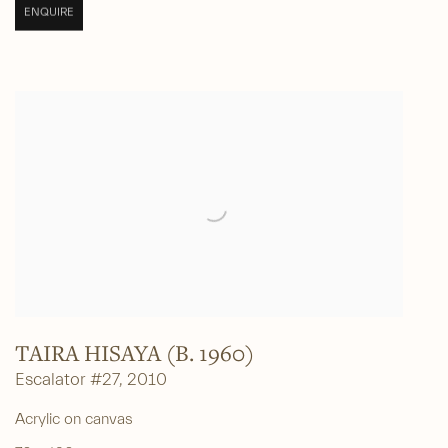
ENQUIRE
TAIRA HISAYA (B. 1960)
Escalator #27
,
2010
Acrylic on canvas