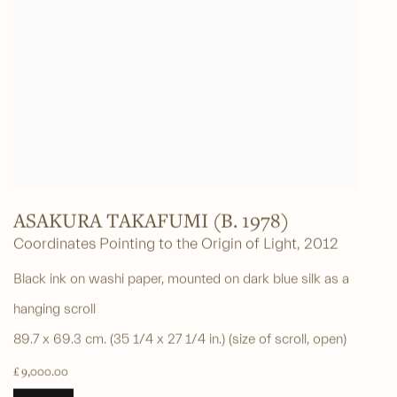
ASAKURA TAKAFUMI (B. 1978)
Coordinates Pointing to the Origin of Light
,
2012
Black ink on washi paper, mounted on dark blue silk as a
hanging scroll
89.7 x 69.3 cm. (35 1/4 x 27 1/4 in.) (size of scroll, open)
£ 9,000.00