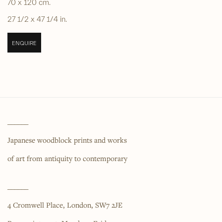
70 x 120 cm.
27 1/2 x 47 1/4 in.
ENQUIRE
______
Japanese woodblock prints and works
of art from antiquity to contemporary
______
4 Cromwell Place,
London,
SW7 2JE