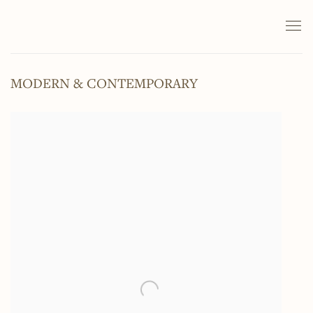
MODERN & CONTEMPORARY