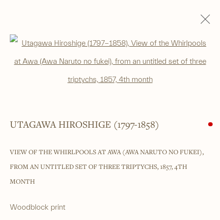
Open a larger version of the foll
______
Japanese woodblock prints and works
UTAGAWA HIROSHIGE (1797-1858)
of art from antiquity to contemporary
VIEW OF THE WHIRLPOOLS AT AWA (AWA NARUTO NO FUKEI),
______
FROM AN UNTITLED SET OF THREE TRIPTYCHS
,
1857, 4TH
4 Cromwell Place,
London,
SW7 2JE
MONTH
By appointment, Monday - Friday 10.00am - 5.00pm
Woodblock print