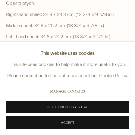
______
Oban triptych:
anastasia@avsjapaneseart.com
Right-hand sheet: 34.8 x 24.3 cm. (13 3/4 x 9 5/8 in.)
+44 (0) 7966 255250 | All photography by Matt Spour
Middle sheet: 34.8 x 25.2 cm. (13 3/4 x 9 7/8 in.)
Left-hand sheet: 34.8 x 24.2 cm. (13 3/4 x 9 1/2 in.)
This website uses cookies
Price on request
PRIVACY POLICY
MANAGE COOKIES
This site uses cookies to help make it more useful to you.
Signed: Hiroshige hitsu
COPYRIGHT © 2026 ANASTASIA VON SEIBOLD LIMITED
Please contact us to find out more about our Cookie Policy.
Publisher: Okazawaya Taheiji
SITE BY ARTLOGIC
MANAGE COOKIES
Sealed: Toto Ikka, aratame (certified) and date seal
SOLD
REJECT NON ESSENTIAL
FURTHER IMAGES
ACCEPT
(View a larger image of thumbnail 1 )
, currently selected.
, currently selected.
, currently selected.
(View a larger image of thumbnail 2 )
(View a larger image of thumbnail 3 )
(View a larger image of thum