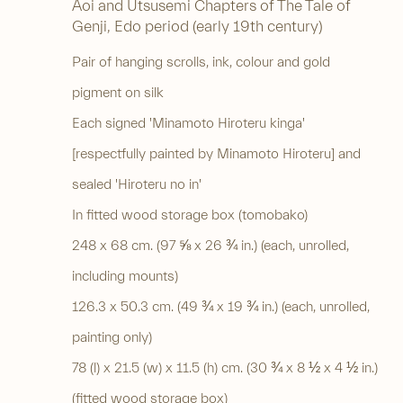
Aoi and Utsusemi Chapters of The Tale of
Genji
,
Edo period (early 19th century)
Pair of hanging scrolls, ink, colour and gold
pigment on silk
Each signed 'Minamoto Hiroteru kinga'
[respectfully painted by Minamoto Hiroteru] and
sealed 'Hiroteru no in'
In fitted wood storage box (tomobako)
248 x 68 cm. (97 ⅝ x 26 ¾ in.) (each, unrolled,
including mounts)
126.3 x 50.3 cm. (49 ¾ x 19 ¾ in.) (each, unrolled,
painting only)
78 (l) x 21.5 (w) x 11.5 (h) cm. (30 ¾ x 8 ½ x 4 ½ in.)
(fitted wood storage box)