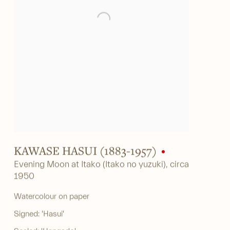
KAWASE HASUI (1883-1957)
Evening Moon at Itako (Itako no yuzuki)
,
circa
1950
Watercolour on paper
Signed: 'Hasui'