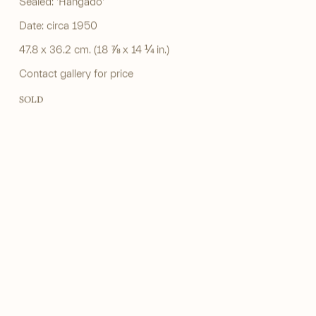
Sealed: 'Hangado'
Date: circa 1950
47.8 x 36.2 cm. (18 ⅞ x 14 ¼ in.)
Contact gallery for price
SOLD