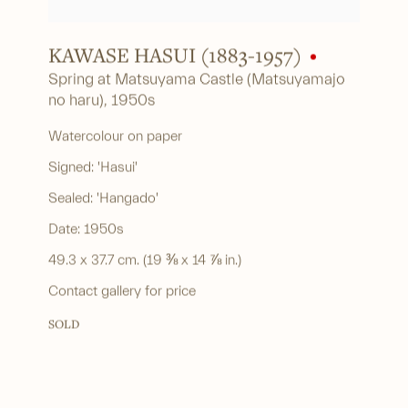
KAWASE HASUI (1883-1957)
Spring at Matsuyama Castle (Matsuyamajo
no haru)
,
1950s
Watercolour on paper
Signed: 'Hasui'
Sealed: 'Hangado'
Date: 1950s
49.3 x 37.7 cm. (19 ⅜ x 14 ⅞ in.)
Contact gallery for price
SOLD