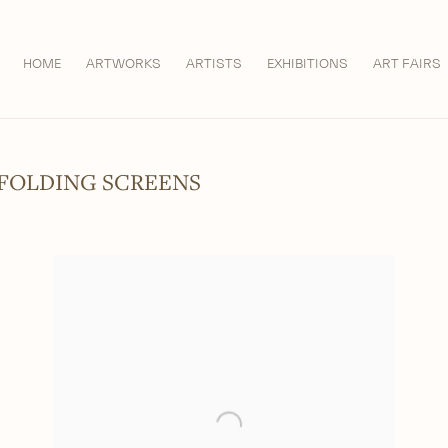
HOME
ARTWORKS
ARTISTS
EXHIBITIONS
ART FAIRS
 FOLDING SCREENS