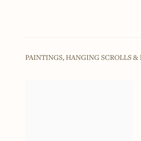
PAINTINGS, HANGING SCROLLS &