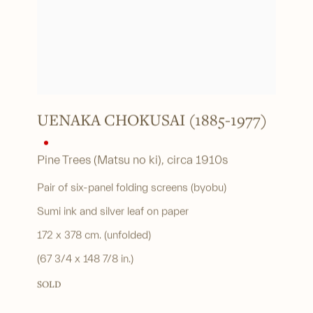
UENAKA CHOKUSAI (1885-1977)
Pine Trees (Matsu no ki)
,
circa 1910s
Pair of six-panel folding screens (byobu)
Sumi ink and silver leaf on paper
172 x 378 cm. (unfolded)
(67 3/4 x 148 7/8 in.)
SOLD