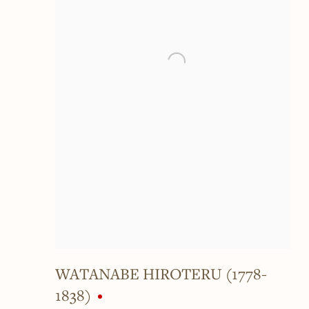
WATANABE HIROTERU (1778-
1838)