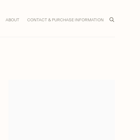
ABOUT
CONTACT & PURCHASE INFORMATION