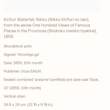
Kirifuri Waterfall, Nikko (Nikko Kirifuri no taki),
from the series One Hundred Views of Famous
Places in the Provinces (Shokoku meisho hyakkei)
,
1859
Woodblock print
Signed: 'Hiroshige ga'
Date: 1859, 10th month
Publisher: Uoya Eikichi
Sealed: combined 'aratame' (certified) and date seal 'Goat,
10' (1859, 10th month)
Vertical oban:
34.9 x 24 cm. (13 ¾ x 9 ½ in.)