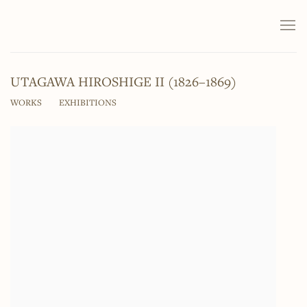
UTAGAWA HIROSHIGE II (1826–1869)
WORKS
EXHIBITIONS