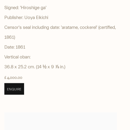
Signed: 'Hiroshige ga'
Publisher: Uoya Eikichi
Censor's seal including date: 'aratame, cockerel' (certified,
1861)
Date: 1861
Vertical oban:
36.8 x 25.2 cm. (14 ½ x 9 ⅞ in.)
£ 4,000.00
ENQUIRE