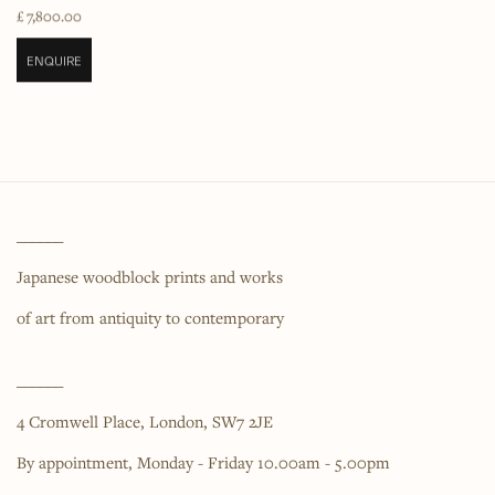
£ 7,800.00
ENQUIRE
______
Japanese woodblock prints and works
of art from antiquity to contemporary
______
4 Cromwell Place,
London,
SW7 2JE
By appointment, Monday - Friday 10.00am - 5.00pm