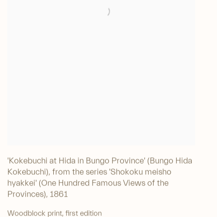
'Kokebuchi at Hida in Bungo Province' (Bungo Hida
Kokebuchi), from the series 'Shokoku meisho
hyakkei' (One Hundred Famous Views of the
Provinces)
,
1861
Woodblock print, first edition