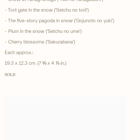
- Torii gate in the snow ('Setchu no torii')
- The five-story pagoda in snow ('Gojunoto no yuki')
- Plum in the snow ('Setchu no ume')
- Cherry blossoms ('Sakurabana')
Each approx.:
19.3 x 12.3 cm. (7 ⅝ x 4 ⅞ in.)
SOLD