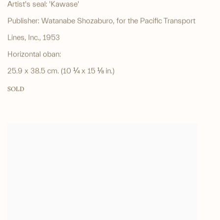
Artist's seal: 'Kawase'
Publisher: Watanabe Shozaburo, for the Pacific Transport
Lines, Inc., 1953
Horizontal oban:
25.9 x 38.5 cm. (10 ¼ x 15 ⅛ in.)
SOLD