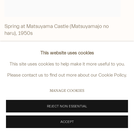
Spring at Matsuyama Castle (Matsuyamajo no
haru)
,
1950s
Watercolour on paper
This website uses cookies
Signed: 'Hasui'
This site uses cookies to help make it more useful to you.
Sealed: 'Hangado'
Please contact us to find out more about our Cookie Policy.
Date: 1950s
49.3 x 37.7 cm. (19 ⅜ x 14 ⅞ in.)
MANAGE COOKIES
Contact gallery for price
SOLD
REJECT NON ESSENTIAL
ACCEPT