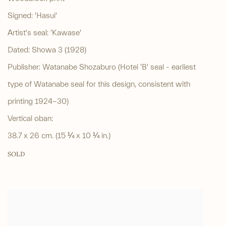
Signed: 'Hasui'
Artist's seal: 'Kawase'
Dated: Showa 3 (1928)
Publisher: Watanabe Shozaburo (Hotei 'B' seal - earliest
type of Watanabe seal for this design, consistent with
printing 1924-30)
Vertical oban:
38.7 x 26 cm. (15 ¼ x 10 ¼ in.)
SOLD