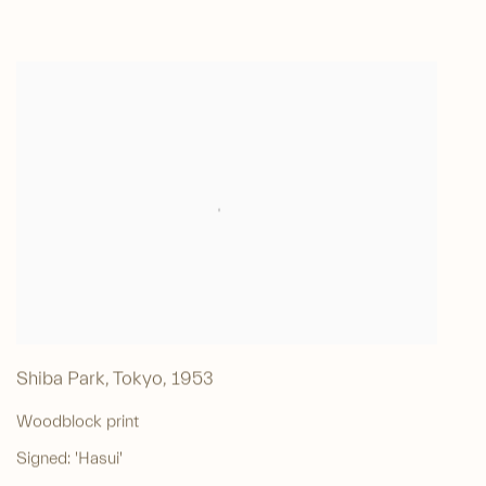
Shiba Park, Tokyo
,
1953
Woodblock print
Signed: 'Hasui'