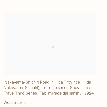
'Nakayama-Shichiri Road in Hida Province' (Hida
Nakayama-Shichiri), from the series 'Souvenirs of
Travel Third Series' (Tabi miyage dai sanshu)
,
1924
Woodblock print