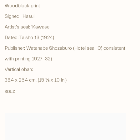
Woodblock print
Signed: 'Hasui'
Artist's seal: 'Kawase'
Dated: Taisho 13 (1924)
Publisher: Watanabe Shozaburo (Hotei seal 'C', consistent
with printing 1927-32)
Vertical oban:
38.4 x 25.4 cm. (15 ⅛ x 10 in.)
SOLD