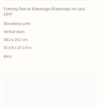
Evening Rain at Kawarago (Kawarago no yau)
,
1947
Woodblock print
Vertical oban:
38.3 x 26.2 cm
15 1/8 x 10 1/4 in
SOLD