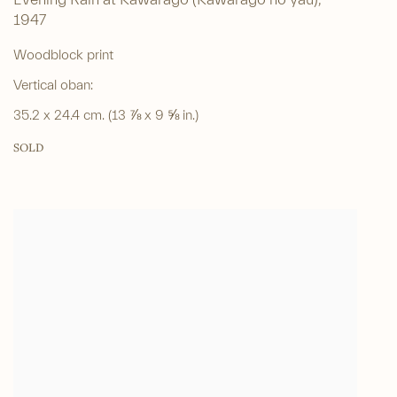
Evening Rain at Kawarago (Kawarago no yau)
,
1947
Woodblock print
Vertical oban:
35.2 x 24.4 cm. (13 ⅞ x 9 ⅝ in.)
SOLD