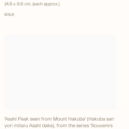
14.8 x 9.6 cm. (each approx.)
SOLD
'Asahi Peak seen from Mount Hakuba' (Hakuba san
yori mitaru Asahi dake), from the series 'Souvenirs