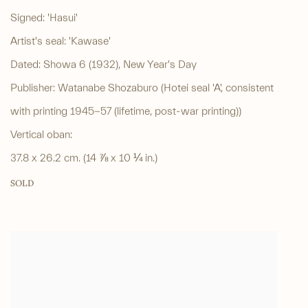
Signed: 'Hasui'
Artist's seal: 'Kawase'
Dated: Showa 6 (1932), New Year's Day
Publisher: Watanabe Shozaburo (Hotei seal 'A', consistent
with printing 1945-57 (lifetime, post-war printing))
Vertical oban:
37.8 x 26.2 cm. (14 ⅞ x 10 ¼ in.)
SOLD