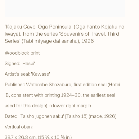
‘Kojaku Cave, Oga Peninsula’ (Oga hanto Kojaku no
iwaya), from the series ‘Souvenirs of Travel, Third
Series’ (Tabi miyage dai sanshu)
,
1926
Woodblock print
Signed: 'Hasui'
Artist's seal: 'Kawase'
Publisher: Watanabe Shozaburo, first edition seal (Hotei
'B', consistent with printing 1924-30, the earliest seal
used for this design) in lower right margin
Dated: 'Taisho jugonen saku' [Taisho 15] (made, 1926)
Vertical oban:
38.7 x 26.3 cm. (15 ¼ x 10 ⅜ in.)