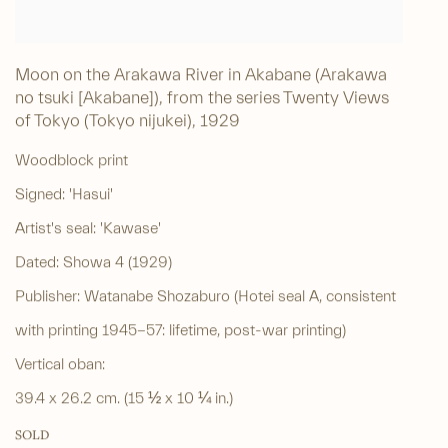
Moon on the Arakawa River in Akabane (Arakawa
no tsuki [Akabane]), from the series Twenty Views
of Tokyo (Tokyo nijukei)
,
1929
Woodblock print
Signed: 'Hasui'
Artist's seal: 'Kawase'
Dated: Showa 4 (1929)
Publisher: Watanabe Shozaburo (Hotei seal A, consistent
with printing 1945-57: lifetime, post-war printing)
Vertical oban:
39.4 x 26.2 cm. (15 ½ x 10 ¼ in.)
SOLD