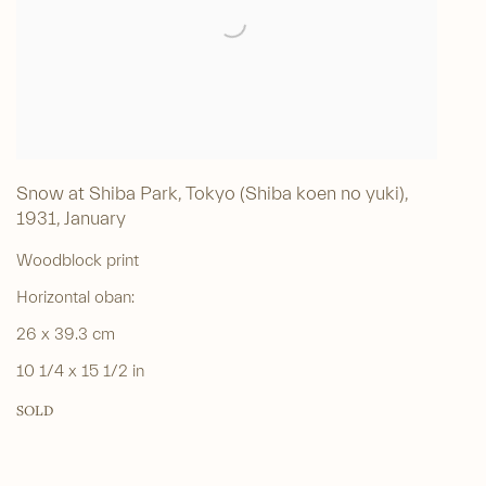
Snow at Shiba Park, Tokyo (Shiba koen no yuki)
,
1931, January
Woodblock print
Horizontal oban:
26 x 39.3 cm
10 1/4 x 15 1/2 in
SOLD