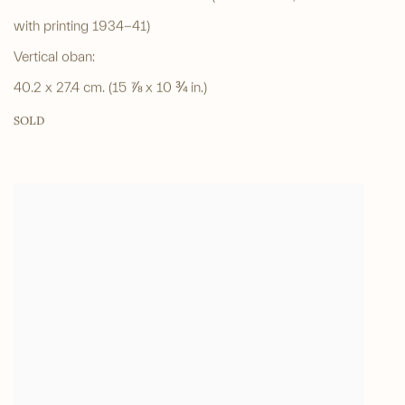
with printing 1934-41)
Vertical oban:
40.2 x 27.4 cm. (15 ⅞ x 10 ¾ in.)
SOLD