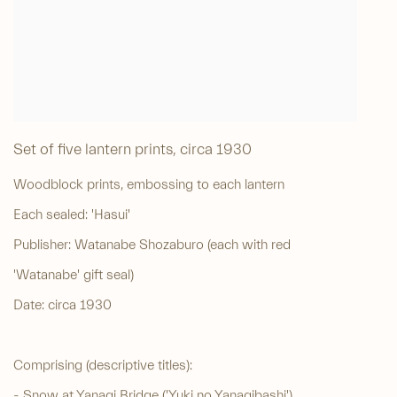
Set of five lantern prints
,
circa 1930
Woodblock prints, embossing to each lantern
Each sealed: 'Hasui'
Publisher: Watanabe Shozaburo (each with red
'Watanabe' gift seal)
Date: circa 1930
Comprising (descriptive titles):
- Snow at Yanagi Bridge ('Yuki no Yanagibashi')