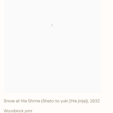
Snow at Hie Shrine (Shato no yuki [Hie jinja])
,
1932
Woodblock print