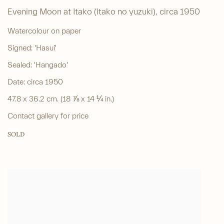
Evening Moon at Itako (Itako no yuzuki)
,
circa 1950
Watercolour on paper
Signed: 'Hasui'
Sealed: 'Hangado'
Date: circa 1950
47.8 x 36.2 cm. (18 ⅞ x 14 ¼ in.)
Contact gallery for price
SOLD