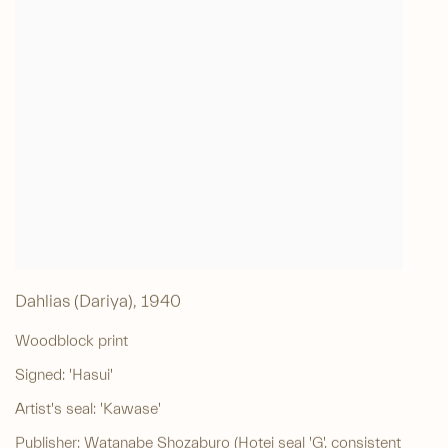
Dahlias (Dariya)
,
1940
Woodblock print
Signed: 'Hasui'
Artist's seal: 'Kawase'
Publisher: Watanabe Shozaburo (Hotei seal 'G', consistent