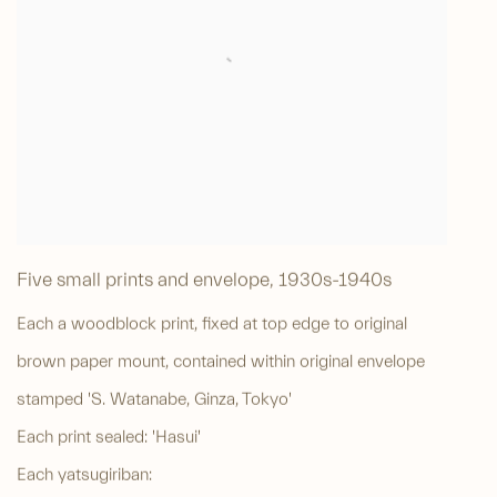
Five small prints and envelope
,
1930s-1940s
Each a woodblock print, fixed at top edge to original
brown paper mount, contained within original envelope
stamped 'S. Watanabe, Ginza, Tokyo'
Each print sealed: 'Hasui'
Each yatsugiriban: