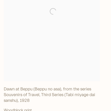
Dawn at Beppu (Beppu no asa), from the series
Souvenirs of Travel, Third Series (Tabi miyage dai
sanshu)
,
1928
Woodblock print