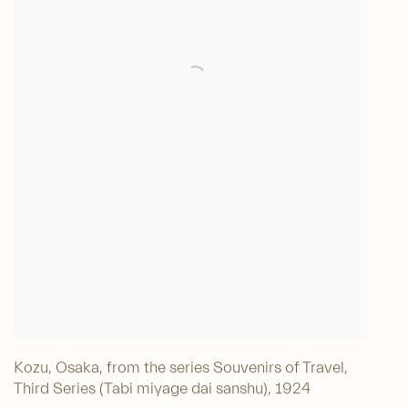
Kozu, Osaka, from the series Souvenirs of Travel,
Third Series (Tabi miyage dai sanshu)
,
1924