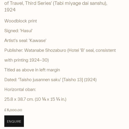
of Travel, Third Series' (Tabi miyage dai sanshu)
,
1924
Woodblock print
Signed: 'Hasui'
Artist's seal: 'Kawase'
Publisher: Watanabe Shozaburo (Hotei 'B' seal, consistent
with printing 1924-30)
Titled as above in left margin
Dated: 'Taisho jusannen saku' [Taisho 13] (1924)
Horizontal oban:
25.8 x 38.7 cm. (10 ⅛ x 15 ¼ in.)
£ 8,000.00
ENQUIRE