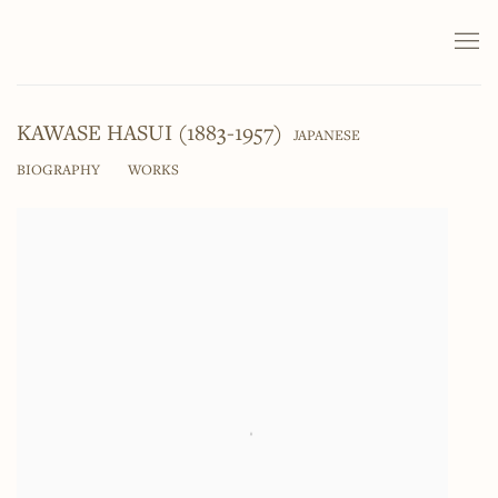
KAWASE HASUI (1883-1957)
JAPANESE
BIOGRAPHY
WORKS