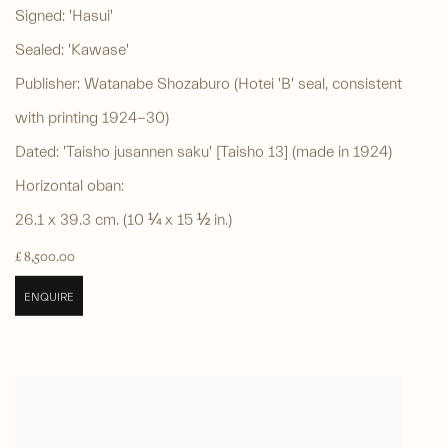
Signed: 'Hasui'
Sealed: 'Kawase'
Publisher: Watanabe Shozaburo (Hotei 'B' seal, consistent
with printing 1924-30)
Dated: 'Taisho jusannen saku' [Taisho 13] (made in 1924)
Horizontal oban:
26.1 x 39.3 cm. (10 ¼ x 15 ½ in.)
£ 8,500.00
ENQUIRE