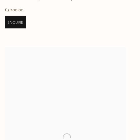
£ 5,200.00
ENQUIRE