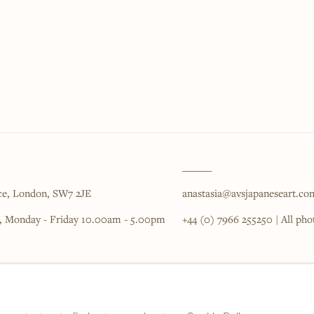
______
ce,
London,
SW7 2JE
anastasia@avsjapaneseart.co
, Monday - Friday 10.00am - 5.00pm
+44 (0) 7966 255250 | All ph
IC