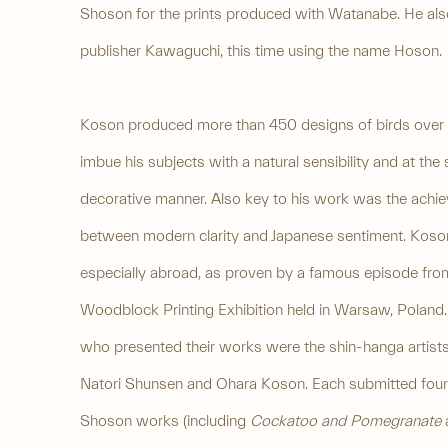
Shoson for the prints produced with Watanabe. He als
publisher Kawaguchi, this time using the name Hoson.
Koson produced more than 450 designs of birds over hi
imbue his subjects with a natural sensibility and at the
decorative manner. Also key to his work was the achie
between modern clarity and Japanese sentiment. Koson'
especially abroad, as proven by a famous episode from
Woodblock Printing Exhibition held in Warsaw, Poland. 
who presented their works were the shin-hanga artists
Natori Shunsen and Ohara Koson. Each submitted four
Shoson works (including
Cockatoo and Pomegranate