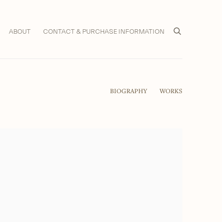
ABOUT
CONTACT & PURCHASE INFORMATION
BIOGRAPHY
WORKS