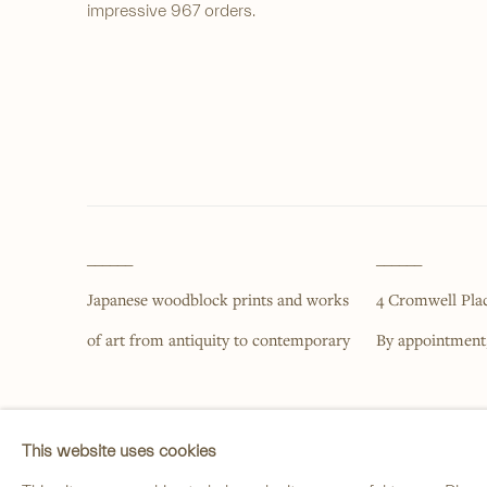
impressive 967 orders.
______
______
Japanese woodblock prints and works
4 Cromwell Pla
of art from antiquity to contemporary
By appointment
PRIVACY POLICY
MANAGE COOKIES
This website uses cookies
COPYRIGHT © 2026 ANASTASIA VON SEIBOLD LIMITED
SITE BY ARTLOG