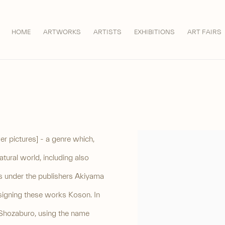
HOME
ARTWORKS
ARTISTS
EXHIBITIONS
ART FAIRS
er pictures] - a genre which,
View works.
ural world, including also
nts under the publishers Akiyama
signing these works Koson. In
Shozaburo, using the name