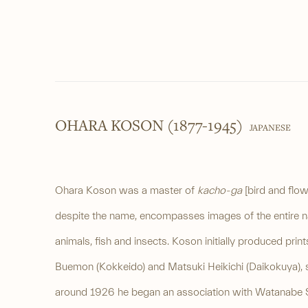
OHARA KOSON (1877-1945)
JAPANESE
Ohara Koson was a master of
kacho-ga
[bird and flow
despite the name, encompasses images of the entire nat
animals, fish and insects. Koson initially produced pri
Buemon (Kokkeido) and Matsuki Heikichi (Daikokuya), 
around 1926 he began an association with Watanabe 