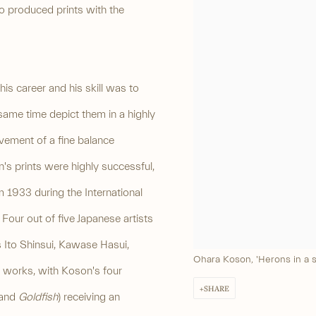
o produced prints with the
s career and his skill was to
 same time depict them in a highly
vement of a fine balance
s prints were highly successful,
 1933 during the International
Four out of five Japanese artists
 Ito Shinsui, Kawase Hasui,
Ohara Koson, 'Herons in a s
 works, with Koson's four
SHARE
and
Goldfish
) receiving an