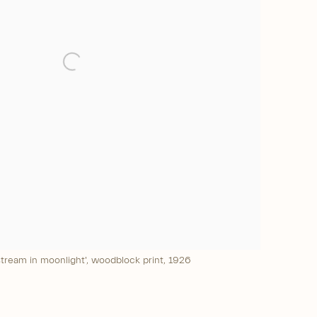
tream in moonlight', woodblock print, 1926