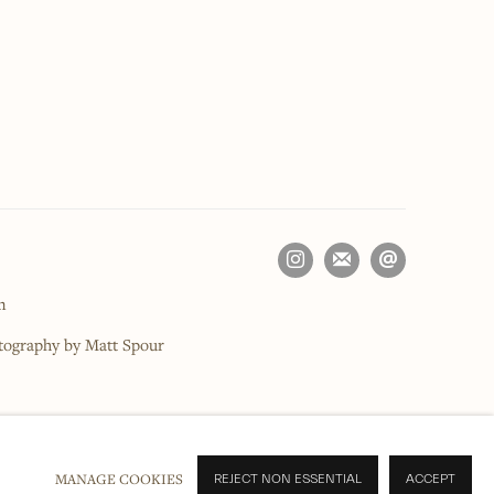
m
otography by Matt Spour
MANAGE COOKIES
REJECT NON ESSENTIAL
ACCEPT