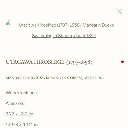
WOODBLOCK PRINTS
Open a larger version of the foll
ALL
SHIN-HANGA
BEAUTIES
LANDSCAPES
LITERARY SUBJECTS
NATURE
SURIMONO
THEATRE
WARRIOR & MYTHOLOGICAL
UTAGAWA HIROSHIGE (1797-1858)
MANDARIN DUCKS SWIMMING IN STREAM
,
ABOUT 1844
______
Japanese woodblock prints and works
Woodblock print
of art from antiquity to contemporary
Aitanzaku:
33.2 x 10.9 cm.
______
13 1/8 x 4 1/4 in.