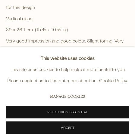
4 Cromwell Place,
London,
SW7 2JE
for this design
By appointment, Monday - Friday 10.00am - 5.00pm
Vertical oban:
______
39 x 26.1 cm. (15 ⅜ x 10 ¼ in.)
anastasia@avsjapaneseart.com
Very good impression and good colour. Slight toning. Very
+44 (0) 7966 255250 | All photography by Matt Spour
minor creasing to bottom right corner.
This website uses cookies
SOLD
This site uses cookies to help make it more useful to you.
VIEW ON A WALL
Please contact us to find out more about our Cookie Policy.
PRIVACY POLICY
MANAGE COOKIES
MANAGE COOKIES
Another impression is in the collection of The National
COPYRIGHT © 2026 ANASTASIA VON SEIBOLD LIMITED
Museum of Modern Art, Tokyo, go to:
SITE BY ARTLOGIC
REJECT NON ESSENTIAL
https://www.momat.go.jp/en/collection/m00096-002
ACCEPT
Another in the Toledo Museum of Art, go to: