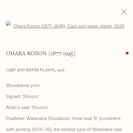
Open a larger version of the foll
WOODBLOCK PRINTS
ALL
SHIN-HANGA
BEAUTIES
LANDSCAPES
LITERARY SUBJECTS
NATURE
SURIMONO
THEATRE
OHARA KOSON (1877-1945)
WARRIOR & MYTHOLOGICAL
CARP AND WATER PLANTS
,
1926
______
Woodblock print
Japanese woodblock prints and works
Signed: 'Shoson'
of art from antiquity to contemporary
Artist's seal: 'Shoson'
Publisher: Watanabe Shozaburo, Hotei seal 'B' (consistent
______
with printing 1924-30), the earliest type of Watanabe seal