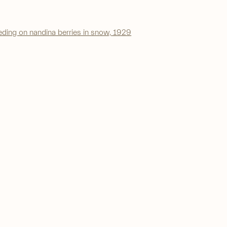
a larger version of the following image in a popup: