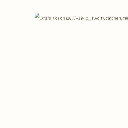
Open 
IC