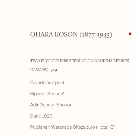
OHARA KOSON (1877-1945)
WOODBLOCK PRINTS
TWO FLYCATCHERS FEEDING ON NANDINA BERRIES
ALL
SHIN-HANGA
BEAUTIES
LANDSCAPES
LI
IN SNOW
,
1929
Woodblock print
Signed: 'Shoson'
______
______
Artist's seal: 'Shoson'
Japanese woodblock prints and works
4 Cromwell Pla
Date: 1929
of art from antiquity to contemporary
By appointment
Publisher: Watanabe Shozaburo (Hotei 'C",