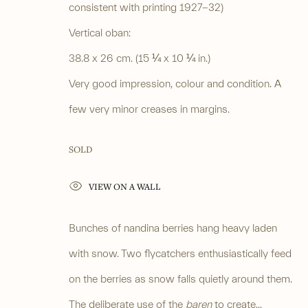
consistent with printing 1927-32)
PRIVACY POLICY
Vertical oban:
MANAGE COOKIES
COPYRIGHT © 2026 ANASTASIA VON SEIBOLD LIMITED
38.8 x 26 cm. (15 ¼ x 10 ¼ in.)
SITE BY ARTLOG
Very good impression, colour and condition. A
few very minor creases in margins.
SOLD
VIEW ON A WALL
Bunches of nandina berries hang heavy laden
with snow. Two flycatchers enthusiastically feed
on the berries as snow falls quietly around them.
The deliberate use of the
baren
to create...