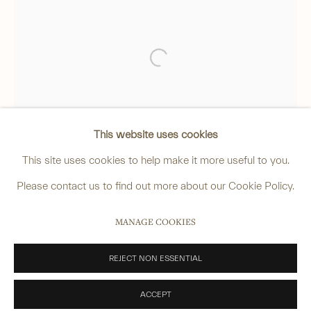
4 Cromwell Place,
London,
SW7 2JE
By appointment, Monday - Friday 10.00am - 5.00pm
______
Open a larger version of the foll
anastasia@avsjapaneseart.com
+44 (0) 7966 255250 | All photography by Matt Spour
This website uses cookies
This site uses cookies to help make it more useful to you.
Please contact us to find out more about our Cookie Policy.
PRIVACY POLICY
MANAGE COOKIES
MANAGE COOKIES
COPYRIGHT © 2026 ANASTASIA VON SEIBOLD LIMITED
SITE BY ARTLOGIC
REJECT NON ESSENTIAL
ACCEPT