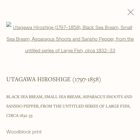
WOODBLOCK PRINTS
Open a larger version of the foll
ALL
SHIN-HANGA
BEAUTIES
LANDSCAPES
LITERARY SUBJECTS
NATURE
SURIMONO
THEATRE
WARRIOR & MYTHOLOGICAL
UTAGAWA HIROSHIGE (1797-1858)
______
BLACK SEA BREAM, SMALL SEA BREAM, ASPARAGUS SHOOTS AND
Japanese woodblock prints and works
SANSHO PEPPER, FROM THE UNTITLED SERIES OF LARGE FISH
,
of art from antiquity to contemporary
CIRCA 1832-33
______
Woodblock print