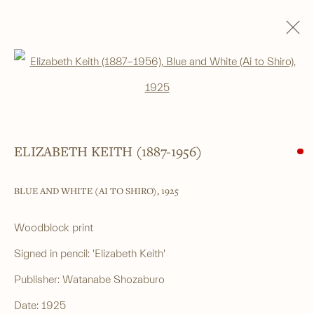
SHIN-HANGA
Open a larger version of the foll
ALL
SHIN-HANGA
BEAUTIES
LANDSCAPES
LITERARY SUBJECTS
NATURE
SURIMONO
THEATRE
WARRIOR & MYTHOLOGICAL
ELIZABETH KEITH (1887-1956)
BLUE AND WHITE (AI TO SHIRO)
,
1925
______
Japanese woodblock prints and works
Woodblock print
of art from antiquity to contemporary
Signed in pencil: 'Elizabeth Keith'
Publisher: Watanabe Shozaburo
______
Date: 1925