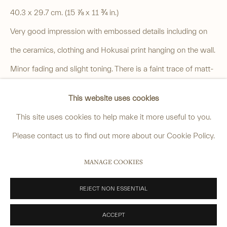
4 Cromwell Place,
London,
SW7 2JE
40.3 x 29.7 cm. (15 ⅞ x 11 ¾ in.)
By appointment, Monday - Friday 10.00am - 5.00pm
Very good impression with embossed details including on
______
the ceramics, clothing and Hokusai print hanging on the wall.
anastasia@avsjapaneseart.com
Minor fading and slight toning. There is a faint trace of matt-
+44 (0) 7966 255250 | All photography by Matt Spour
burn within the image. Typical pinhole at top left corner.
This website uses cookies
SOLD
This site uses cookies to help make it more useful to you.
VIEW ON A WALL
Please contact us to find out more about our Cookie Policy.
PRIVACY POLICY
MANAGE COOKIES
MANAGE COOKIES
Keith captures a moment on a hot summer’s day where an
COPYRIGHT © 2026 ANASTASIA VON SEIBOLD LIMITED
elegantly dressed woman holding a parasol and fan is
SITE BY ARTLOGIC
REJECT NON ESSENTIAL
browsing blue-and-white ceramics displayed in a shop
ACCEPT
window. The shopkeeper...