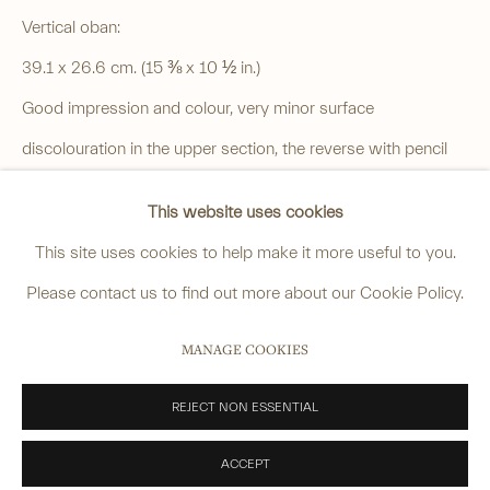
4 Cromwell Place,
London,
SW7 2JE
Vertical oban:
By appointment, Monday - Friday 10.00am - 5.00pm
39.1 x 26.6 cm. (15 ⅜ x 10 ½ in.)
______
Good impression and colour, very minor surface
anastasia@avsjapaneseart.com
discolouration in the upper section, the reverse with pencil
+44 (0) 7966 255250 | All photography by Matt Spour
inscriptions and traces of adhesive at top edge.
This website uses cookies
SOLD
This site uses cookies to help make it more useful to you.
VIEW ON A WALL
Please contact us to find out more about our Cookie Policy.
PRIVACY POLICY
MANAGE COOKIES
MANAGE COOKIES
Another impression is in The National Museum of Modern
COPYRIGHT © 2026 ANASTASIA VON SEIBOLD LIMITED
Art, Tokyo, go to:
SITE BY ARTLOGIC
REJECT NON ESSENTIAL
https://www.momat.go.jp/en/collection/m00096-003
ACCEPT
A faded impression is in the Museum of Fine Arts, Boston,