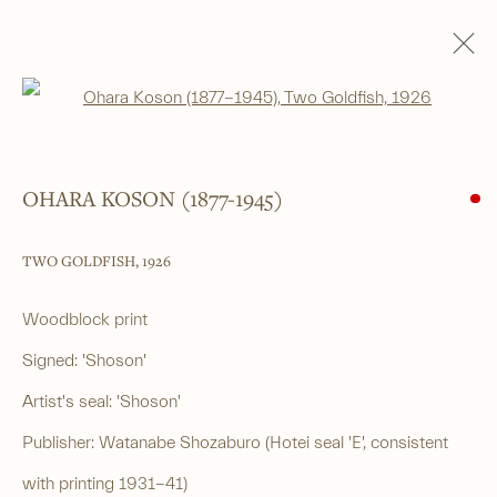
Open a larger version of the foll
SHIN-HANGA
ALL
SHIN-HANGA
BEAUTIES
LANDSCAPES
LITERARY SUBJECTS
NATURE
SURIMONO
THEATRE
OHARA KOSON (1877-1945)
WARRIOR & MYTHOLOGICAL
TWO GOLDFISH
,
1926
______
Woodblock print
Japanese woodblock prints and works
Signed: 'Shoson'
of art from antiquity to contemporary
Artist's seal: 'Shoson'
Publisher: Watanabe Shozaburo (Hotei seal 'E', consistent
______
with printing 1931-41)